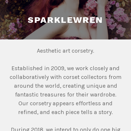
SPARKLEWREN
Aesthetic art corsetry.
Established in 2009, we work closely and
collaboratively with corset collectors from
around the world, creating unique and
fantastic treasures for their wardrobe.
Our corsetry appears effortless and
refined, and each piece tells a story.
During 2018, we intend to only do one big