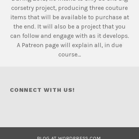
corsetry project, producing three couture
items that will be available to purchase at
the end. It will also be a project that you
can follow and engage with as it develops.
A Patreon page will explain all, in due
course…
CONNECT WITH US!
BLOG AT WORDPRESS.COM.