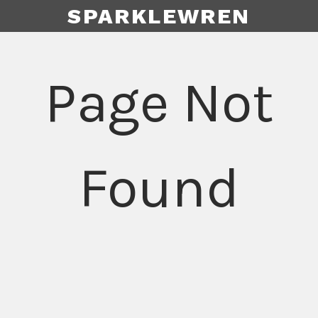
SPARKLEWREN
Page Not
Found